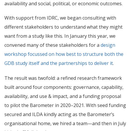
availability and social, political, or economic outcomes.
With support from IDRC, we began consulting with
different stakeholders to understand what they might
want from a study like this. In January this year, we
convened many of these stakeholders for a
design
workshop focussed on how best to structure both the
GDB study itself and the partnerships to deliver it
.
The result was twofold: a refined research framework
built around four components: governance, capability,
availability, and use & impact, and a funding proposal
to pilot the Barometer in 2020–2021. With seed funding
secured and ILDA kindly acting as the Barometer’s
organisational home, we hired a team—and then in July