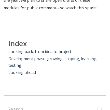
the year, we plan to share open drafts of these
modules for public comment—so watch this space!
Index
Looking back: from idea to project
Development phase: growing, scoping, learning,
testing
Looking ahead
Search