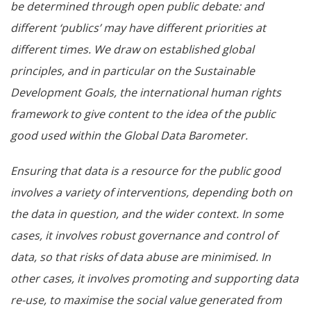
be determined through open public debate: and
different ‘publics’ may have different priorities at
different times. We draw on established global
principles, and in particular on the Sustainable
Development Goals, the international human rights
framework to give content to the idea of the public
good used within the Global Data Barometer.
Ensuring that data is a resource for the public good
involves a variety of interventions, depending both on
the data in question, and the wider context. In some
cases, it involves robust governance and control of
data, so that risks of data abuse are minimised. In
other cases, it involves promoting and supporting data
re-use, to maximise the social value generated from