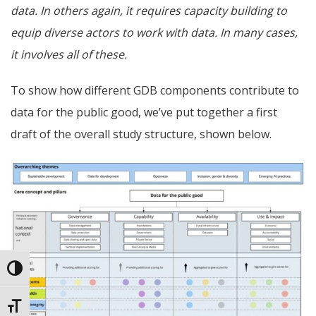
data. In others again, it requires capacity building to
equip diverse actors to work with data. In many cases,
it involves all of these.
To show how different GDB components contribute to
data for the public good, we’ve put together a first
draft of the overall study structure, shown below.
Toggle High Contrast
Toggle Font size