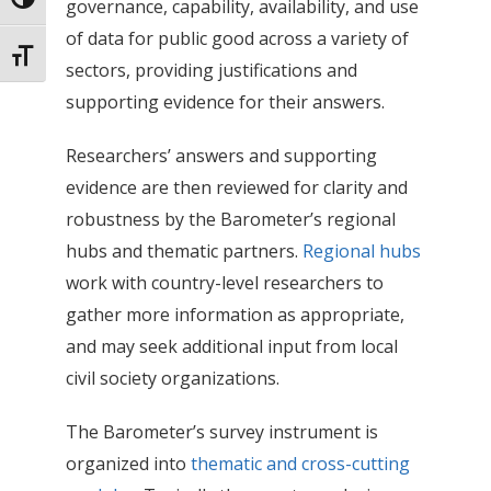
Toggle High Contrast
governance, capability, availability, and use
of data for public good across a variety of
Toggle Font size
sectors, providing justifications and
supporting evidence for their answers.
Researchers’ answers and supporting
evidence are then reviewed for clarity and
robustness by the Barometer’s regional
hubs and thematic partners.
Regional hubs
work with country-level researchers to
gather more information as appropriate,
and may seek additional input from local
civil society organizations.
The Barometer’s survey instrument is
organized into
thematic and cross-cutting