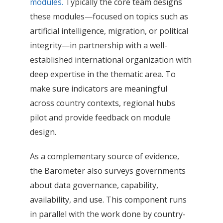
modules.
Typically the core team designs
these modules—focused on topics such as
artificial intelligence, migration, or political
integrity—in partnership with a well-
established international organization with
deep expertise in the thematic area. To
make sure indicators are meaningful
across country contexts, regional hubs
pilot and provide feedback on module
design.
As a complementary source of evidence,
the Barometer also surveys governments
about data governance, capability,
availability, and use. This component runs
in parallel with the work done by country-