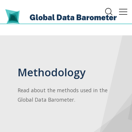
Methodology
Read about the methods used in the
Global Data Barometer.