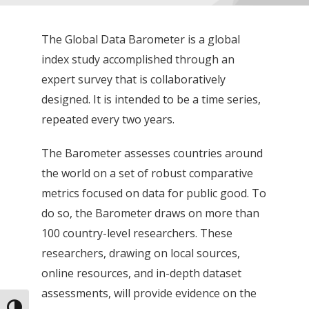
The Global Data Barometer is a global
index study accomplished through an
expert survey that is collaboratively
designed. It is intended to be a time series,
repeated every two years.
The Barometer assesses countries around
the world on a set of robust comparative
metrics focused on data for public good. To
do so, the Barometer draws on more than
100 country-level researchers. These
researchers, drawing on local sources,
online resources, and in-depth dataset
assessments, will provide evidence on the