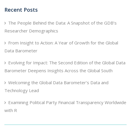
Recent Posts
The People Behind the Data: A Snapshot of the GDB’s
Researcher Demographics
From Insight to Action: A Year of Growth for the Global
Data Barometer
Evolving for Impact: The Second Edition of the Global Data
Barometer Deepens Insights Across the Global South
Welcoming the Global Data Barometer’s Data and
Technology Lead
Examining Political Party Financial Transparency Worldwide
with R