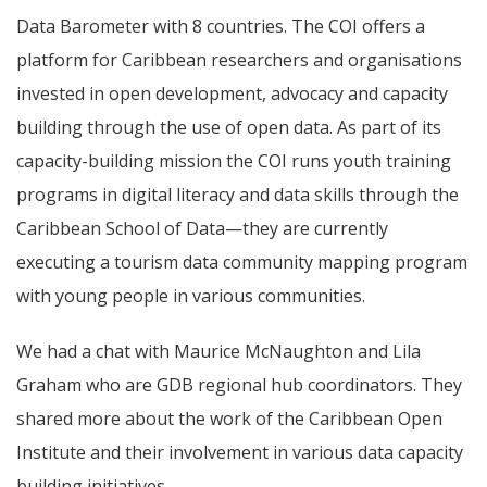
Data Barometer with 8 countries. The COI offers a
platform for Caribbean researchers and organisations
invested in open development, advocacy and capacity
building through the use of open data. As part of its
capacity-building mission the COI runs youth training
programs in digital literacy and data skills through the
Caribbean School of Data—they are currently
executing a tourism data community mapping program
with young people in various communities.
We had a chat with Maurice McNaughton and Lila
Graham who are GDB regional hub coordinators. They
shared more about the work of the Caribbean Open
Institute and their involvement in various data capacity
building initiatives.