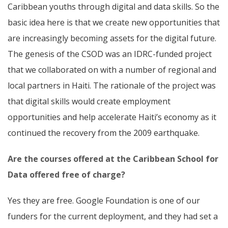
Caribbean youths through digital and data skills. So the
basic idea here is that we create new opportunities that
are increasingly becoming assets for the digital future.
The genesis of the CSOD was an IDRC-funded project
that we collaborated on with a number of regional and
local partners in Haiti. The rationale of the project was
that digital skills would create employment
opportunities and help accelerate Haiti’s economy as it
continued the recovery from the 2009 earthquake.
Are the courses offered at the Caribbean School for
Data offered free of charge?
Yes they are free. Google Foundation is one of our
funders for the current deployment, and they had set a