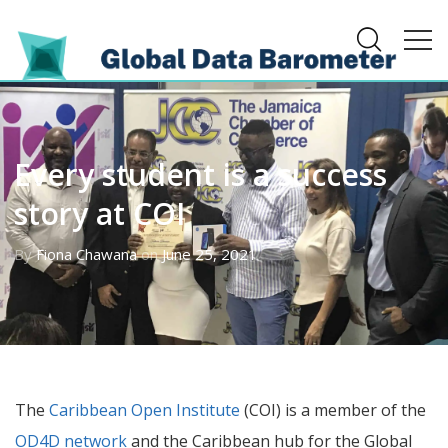
Every student is a success
story at COI
By
Fiona Chawana
on
June 25, 2021
The
Caribbean Open Institute
(COI) is a member of the
OD4D network
and the Caribbean hub for the Global