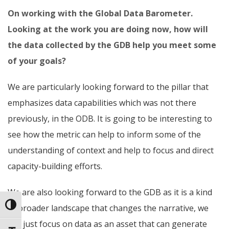
On working with the Global Data Barometer.
Looking at the work you are doing now, how will
the data collected by the GDB help you meet some
of your goals?
We are particularly looking forward to the pillar that
emphasizes data capabilities which was not there
previously, in the ODB. It is going to be interesting to
see how the metric can help to inform some of the
understanding of context and help to focus and direct
capacity-building efforts.
We are also looking forward to the GDB as it is a kind
Toggle High Contrast
of broader landscape that changes the narrative, we
can just focus on data as an asset that can generate