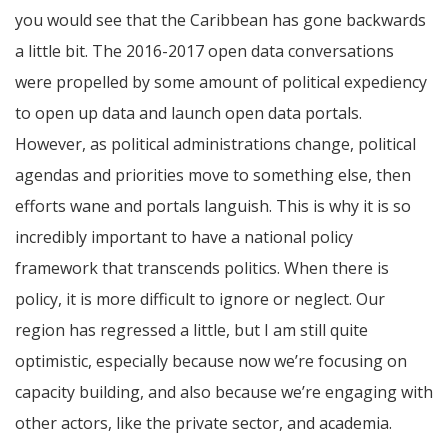
you would see that the Caribbean has gone backwards
a little bit. The 2016-2017 open data conversations
were propelled by some amount of political expediency
to open up data and launch open data portals.
However, as political administrations change, political
agendas and priorities move to something else, then
efforts wane and portals languish. This is why it is so
incredibly important to have a national policy
framework that transcends politics. When there is
policy, it is more difficult to ignore or neglect. Our
region has regressed a little, but I am still quite
optimistic, especially because now we’re focusing on
capacity building, and also because we’re engaging with
other actors, like the private sector, and academia.