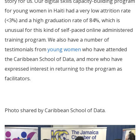
story for us. Our digital skills capacity-building program
for young women in Haiti had a very low attrition rate
(<3%) and a high graduation rate of 84%, which is
unusual for this kind of self-paced online administered
training program. We also have a number of
testimonials from
young women
who have attended
the Caribbean School of Data, and more who have
expressed interest in returning to the program as
facilitators.
Photo shared by Caribbean School of Data.