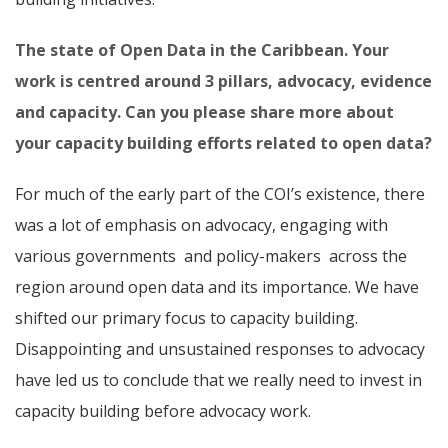
The state of Open Data in the Caribbean.
Your
work is centred around 3 pillars, advocacy, evidence
and capacity. Can you please share more about
your capacity building efforts related to open data?
For much of the early part of the COI’s existence, there
was a lot of emphasis on advocacy, engaging with
various governments and policy-makers across the
region around open data and its importance. We have
shifted our primary focus to capacity building.
Disappointing and unsustained responses to advocacy
have led us to conclude that we really need to invest in
capacity building before advocacy work.