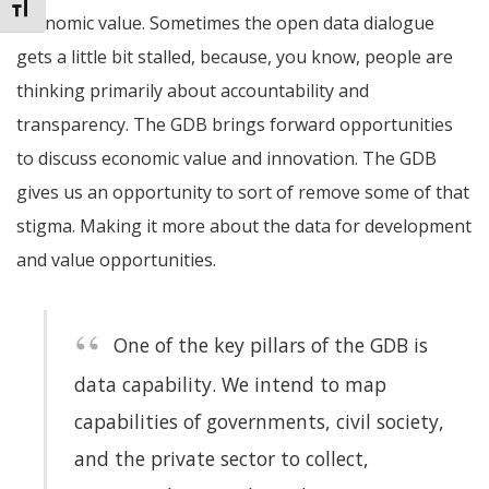
Toggle Font size
economic value. Sometimes the open data dialogue
gets a little bit stalled, because, you know, people are
thinking primarily about accountability and
transparency. The GDB brings forward opportunities
to discuss economic value and innovation. The GDB
gives us an opportunity to sort of remove some of that
stigma. Making it more about the data for development
and value opportunities.
One of the key pillars of the GDB is
data capability. We
intend to map
capabilities of governments, civil society,
and the private sector to collect,