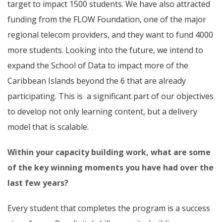
target to impact 1500 students. We have also attracted
funding from the FLOW Foundation, one of the major
regional telecom providers, and they want to fund 4000
more students. Looking into the future, we intend to
expand the School of Data to impact more of the
Caribbean Islands beyond the 6 that are already
participating. This is a significant part of our objectives
to develop not only learning content, but a delivery
model that is scalable.
Within your capacity building work, what are some
of the key winning moments you have had over the
last few years?
Every student that completes the program is a success