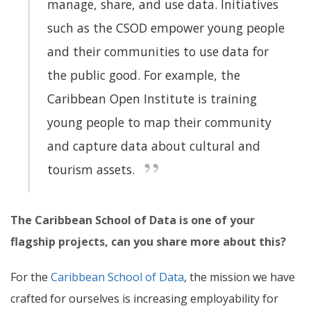
manage, share, and use data
. Initiatives
such as the CSOD empower young people
and their communities to use data for
the public good. For example, the
Caribbean Open Institute is training
young people to map their community
and capture data about cultural and
tourism assets.
The Caribbean School of Data is one of your
flagship projects, can you share more about this?
For the
Caribbean School of Data
, the mission we have
crafted for ourselves is increasing employability for