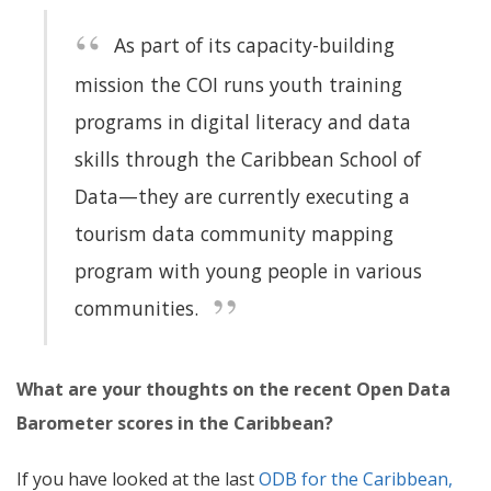
As part of its capacity-building
mission the COI runs youth training
programs in digital literacy and data
skills through the Caribbean School of
Data—they are currently executing a
tourism data community mapping
program with young people in various
communities.
What are your thoughts on the recent Open Data
Barometer scores in the Caribbean?
If you have looked at the last
ODB for the Caribbean,