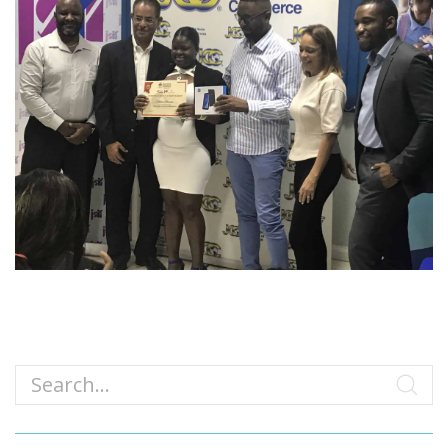
Search