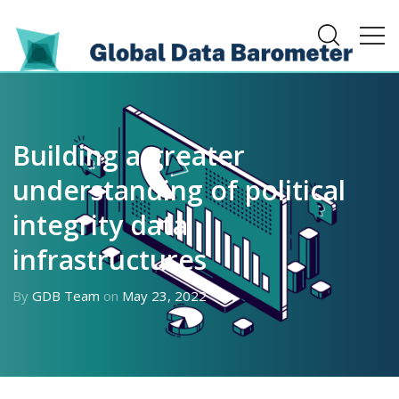
Building a greater
understanding of political
integrity data
infrastructures
By
GDB Team
on
May 23, 2022