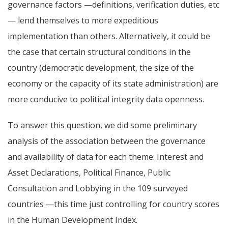
governance factors —definitions, verification duties, etc
— lend themselves to more expeditious
implementation than others. Alternatively, it could be
the case that certain structural conditions in the
country (democratic development, the size of the
economy or the capacity of its state administration) are
more conducive to political integrity data openness.
To answer this question, we did some preliminary
analysis of the association between the governance
and availability of data for each theme: Interest and
Asset Declarations, Political Finance, Public
Consultation and Lobbying in the 109 surveyed
countries —this time just controlling for country scores
in the Human Development Index.