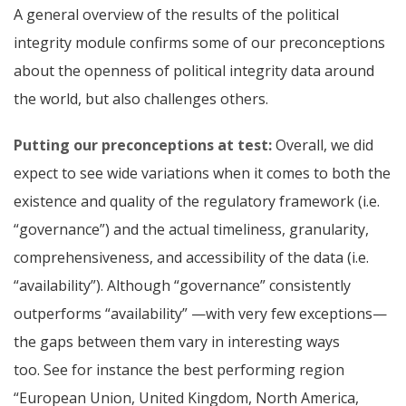
A general overview of the results of the political
integrity module confirms some of our preconceptions
about the openness of political integrity data around
the world, but also challenges others.
Putting our preconceptions at test:
Overall, we did
expect to see wide variations when it comes to both the
existence and quality of the regulatory framework (i.e.
“governance”) and the actual timeliness, granularity,
comprehensiveness, and accessibility of the data (i.e.
“availability”). Although “governance” consistently
outperforms “availability” —with very few exceptions—
the gaps between them vary in interesting ways
too.
See for instance the best performing region
“European Union, United Kingdom, North America,