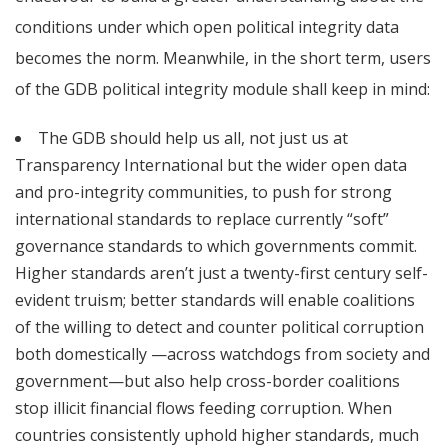
conditions under which open political integrity data
becomes the norm. Meanwhile, in the short term, users
of the GDB political integrity module shall keep in mind:
The GDB should help us all, not just us at
Transparency International but the wider open data
and pro-integrity communities, to push for strong
international standards to replace currently “soft”
governance standards to which governments commit.
Higher standards aren’t just a twenty-first century self-
evident truism; better standards will enable coalitions
of the willing to detect and counter political corruption
both domestically —across watchdogs from society and
government—but also help cross-border coalitions
stop illicit financial flows feeding corruption. When
countries consistently uphold higher standards, much