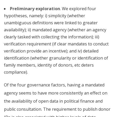
Preliminary exploration
. We explored four
hypotheses, namely: i) simplicity (whether
unambiguous definitions were linked to greater
availability); ii) mandated agency (whether an agency
clearly tasked with collecting the information); iii)
verification requirement (if clear mandates to conduct
verification provide an incentive); and iv) detailed
identification (whether granularity or identification of
family members, identity of donors, etc deters
compliance).
Of the four governance factors, having a mandated
agency seems to have more consistently an effect on
the availability of open data in political finance
and
public consultation. The requirement to publish donor