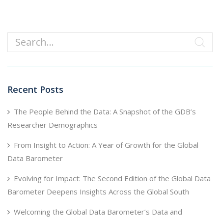
Search
Recent Posts
The People Behind the Data: A Snapshot of the GDB’s
Researcher Demographics
From Insight to Action: A Year of Growth for the Global
Data Barometer
Evolving for Impact: The Second Edition of the Global Data
Barometer Deepens Insights Across the Global South
Welcoming the Global Data Barometer’s Data and