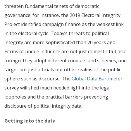
threaten fundamental tenets of democratic
governance: for instance, the 2019 Electoral Integrity
Project identified campaign finance as the weakest link
in the electoral cycle.
Today’s threats to political
integrity are more sophisticated than 20 years ago.
Forms of undue influence are not just domestic but also
foreign; they adopt different conduits and schemes, and
target not just officials but other realms of the public
sphere such as discourse.
The
Global Data Barometer
survey will shed much needed light into the legal
loopholes and the practical barriers preventing
disclosure of political integrity data.
Getting into the data