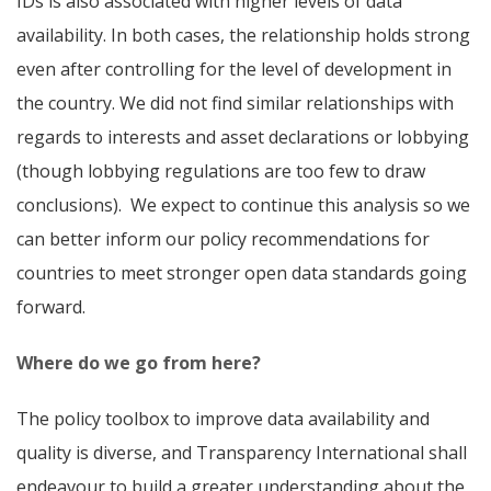
IDs
is also associated with higher levels of data
availability. In both cases, the relationship holds strong
even after controlling for the level of development in
the country. We did not find similar relationships with
regards to interests and asset declarations or lobbying
(though lobbying regulations are too few to draw
conclusions). We expect to continue this analysis so we
can better inform our policy recommendations for
countries to meet stronger open data standards going
forward.
Where do we go from here?
The policy toolbox to improve data availability and
quality is diverse, and Transparency International shall
endeavour to build a greater understanding about the