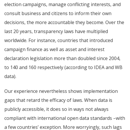
election campaigns, manage conflicting interests, and
consult business and citizens to inform their own
decisions, the more accountable they become.
Over the
last 20 years, transparency laws have multiplied
worldwide. For instance, countries that introduced
campaign finance as well as asset and interest
declaration legislation more than doubled since 2004,
to 140 and 160 respectively (according to IDEA and WB
data).
Our experience nevertheless shows implementation
gaps that retard the efficacy of laws. When data is
publicly accessible, it does so in ways not always
compliant with international open data standards –with
a few countries’ exception. More worryingly, such lags