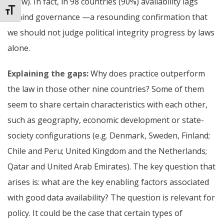
a few).
In fact, in 98 countries (90%) availability lags
Toggle Font size
behind governance —a resounding confirmation that
we should not judge political integrity progress by laws
alone.
Explaining the gaps:
Why does practice outperform
the law in those other nine countries? Some of them
seem to share certain characteristics with each other,
such as geography, economic development or state-
society configurations (e.g. Denmark, Sweden, Finland;
Chile and Peru; United Kingdom and the Netherlands;
Qatar and United Arab Emirates). The key question that
arises is: what are the key enabling factors associated
with good data availability?
The question is relevant for
policy. It could be the case that certain types of