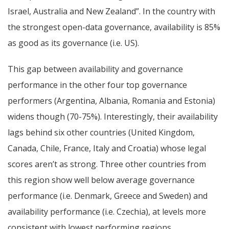
Israel, Australia and New Zealand”. In the country with
the strongest open-data governance, availability is 85%
as good as its governance (i.e. US).
This gap between availability and governance
performance in the other four top governance
performers (Argentina, Albania, Romania and Estonia)
widens though (70-75%). Interestingly, their availability
lags behind six other countries (United Kingdom,
Canada, Chile, France, Italy and Croatia) whose legal
scores aren’t as strong.
Three other countries from
this region show well below average governance
performance (i.e. Denmark, Greece and Sweden) and
availability performance (i.e. Czechia), at levels more
consistent with lowest performing regions.