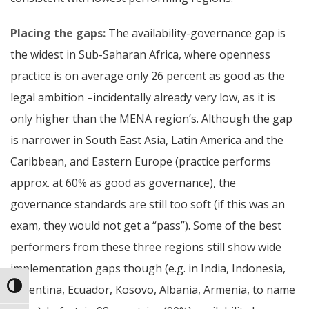
Placing the gaps:
The availability-governance gap is
the widest in Sub-Saharan Africa, where openness
practice is on average only 26 percent as good as the
legal ambition –incidentally already very low, as it is
only higher than the MENA region’s. Although the gap
is narrower in South East Asia, Latin America and the
Caribbean, and Eastern Europe (practice performs
approx. at 60% as good as governance), the
governance standards are still too soft (if this was an
exam, they would not get a “pass”). Some of the best
performers from these three regions still show wide
implementation gaps though (e.g. in India, Indonesia,
Toggle High Contrast
Argentina, Ecuador, Kosovo, Albania, Armenia, to name