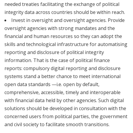
needed treaties facilitating the exchange of political
integrity data across countries should be within reach.
Invest in oversight and oversight agencies. Provide
oversight agencies with strong mandates and the
financial and human resources so they can adopt the
skills and technological infrastructure for automatising
reporting and disclosure of political integrity
information. That is the case of political finance
reports: compulsory digital reporting and disclosure
systems stand a better chance to meet international
open data standards —i.e. open by default,
comprehensive, accessible, timely and interoperable
with financial data held by other agencies. Such digital
solutions should be developed in consultation with the
concerned users from political parties, the government
and civil society to facilitate smooth transitions.