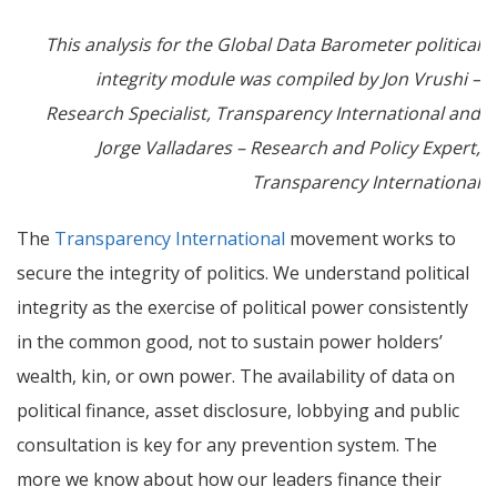
This analysis for the Global Data Barometer political
integrity module was compiled by Jon Vrushi –
Research Specialist, Transparency International and
Jorge Valladares – Research and Policy Expert,
Transparency International
The
Transparency International
movement works to
secure the integrity of politics. We understand political
integrity as the exercise of political power consistently
in the common good, not to sustain power holders’
wealth, kin, or own power.
The availability of data on
political finance, asset disclosure, lobbying and public
consultation is key for any prevention system. The
more we know about how our leaders finance their