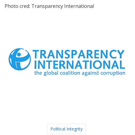
Photo cred: Transparency International
Political Integrity