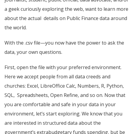
a geek curiously exploring the web, want to learn more
about the actual details on Public Finance data around
the world.
With the .csv file—you now have the power to ask the
data, your own questions.
First, open the file with your preferred environment.
Here we accept people from all data creeds and
churches: Excel, LibreOffice Calc, Numbers, R, Python,
SQL, Spreadsheets, Open Refine, and so on. Now that
you are comfortable and safe in your data in your
environment, let’s start exploring. We know that you
are interested in structured data about the
government’s extrabudgetary funds spending, but be