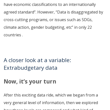
have economic classifications to an internationally
agreed standard”. However, “Data is disaggregated by
cross-cutting programs, or issues such as SDGs,
climate action, gender budgeting, etc” in only 22
countries .
A closer look at a variable:
Extrabudgetary data
Now, it’s your turn
After this exciting data ride, which we began from a
very general level of information, then we explored