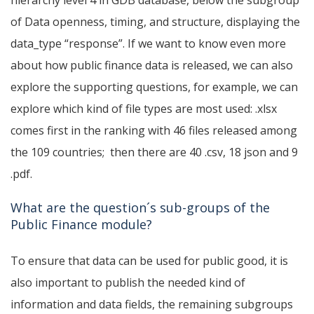
hierarchy level 4 in GDB database, below the subgroup
of Data openness, timing, and structure, displaying the
data_type “response”.
If we want to know even more
about how public finance data is released, we can also
explore the supporting questions, for example, we can
explore which kind of file types are most used: .xlsx
comes first in the ranking with 46 files released among
the 109 countries; then there are 40 .csv, 18 json and 9
.pdf.
What are the question´s sub-groups of the
Public Finance module?
To ensure that data can be used for public good, it is
also important to publish the needed kind of
information and data fields, the remaining subgroups