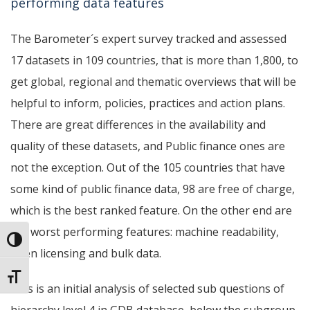
performing data features
The Barometer´s expert survey tracked and assessed
17 datasets in 109 countries, that is more than 1,800, to
get global, regional and thematic overviews that will be
helpful to inform, policies, practices and action plans.
There are great differences in the availability and
quality of these datasets, and Public finance ones are
not the exception.
Out of the 105 countries that have
some kind of public finance data, 98 are free of charge,
which is the best ranked feature. On the other end are
the worst performing features: machine readability,
Toggle High Contrast
open licensing and bulk data.
Toggle Font size
This is an initial analysis of selected sub questions of