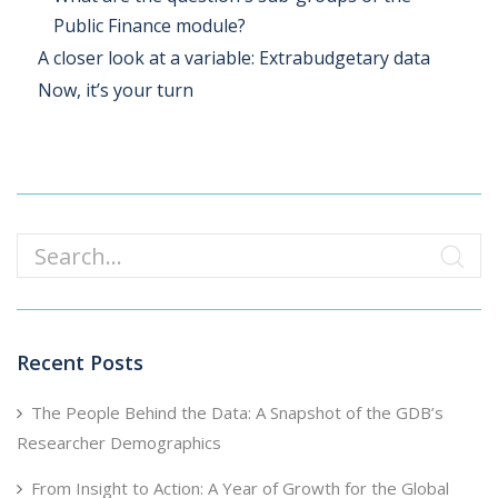
Public Finance module?
A closer look at a variable: Extrabudgetary data
Now, it’s your turn
Search
Recent Posts
The People Behind the Data: A Snapshot of the GDB’s
Researcher Demographics
From Insight to Action: A Year of Growth for the Global