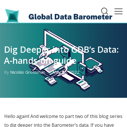
Dig Deeper into GDB’s Data:
A-hands-on guide
By
Nicolás Grossman
on
May 16, 2022
Hello again! And welcome to part two of this blog series
to dig deeper into the Barometer’s data. If you have