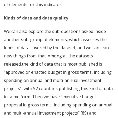
of elements for this indicator.
Kinds of data and data quality
We can also explore the sub-questions asked inside
another sub-group of elements, which assesses the
kinds of data covered by the dataset, and we can learn
new things from that. Among all the datasets
released,the kind of data that is most published is
“approved or enacted budget in gross terms, including
spending on annual and multi-annual investment
projects”, with 92 countries publishing this kind of data
in some form. Then we have “executive budget
proposal in gross terms, including spending on annual
and multi-annual investment projects” (89) and