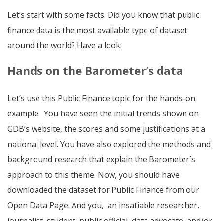
Let’s start with some facts. Did you know that public
finance data is the most available type of dataset
around the world? Have a look:
Hands on the Barometer’s data
Let’s use this Public Finance topic for the hands-on
example. You have seen the initial trends shown on
GDB’s website, the scores and some justifications at a
national level. You have also explored the methods and
background research that explain the Barometer´s
approach to this theme. Now, you should have
downloaded the dataset for Public Finance from our
Open Data Page. And you, an insatiable researcher,
journalist, student, public official, data advocate, and/or