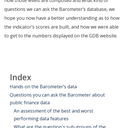
how those levels are composed and what kind of
questions we can ask the Barometer’s database, we
hope you now have a better understanding as to how
the indicator’s scores are built, and how we were able
to get to the numbers displayed on the GDB website.
Index
Hands on the Barometer’s data
Questions you can ask the Barometer about
public finance data
An assessment of the best and worst
performing data features
What are the question´s sub-groups of the