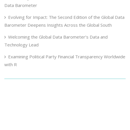
Data Barometer
Evolving for Impact: The Second Edition of the Global Data
Barometer Deepens Insights Across the Global South
Welcoming the Global Data Barometer’s Data and
Technology Lead
Examining Political Party Financial Transparency Worldwide
with R