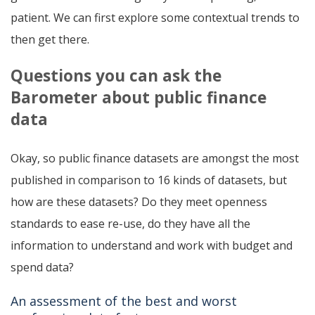
patient. We can first explore some contextual trends to
then get there.
Questions you can ask the
Barometer about public finance
data
Okay, so public finance datasets are amongst the most
published in comparison to 16 kinds of datasets, but
how are these datasets? Do they meet openness
standards to ease re-use, do they have all the
information to understand and work with budget and
spend data?
An assessment of the best and worst