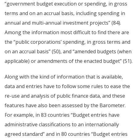
“government budget execution or spending, in gross
terms and on an accrual basis, including spending in
annual and multi-annual investment projects” (84).
Among the information most difficult to find there are
the “public corporations’ spending, in gross terms and
on an accrual basis” (50), and “amended budgets (when
applicable) or amendments of the enacted budget” (51).
Along with the kind of information that is available,
data and entries have to follow some rules to ease the
re-use and analysis of public finance data, and these
features have also been assessed by the Barometer.
For example, in 83 countries “Budget entries have
administrative classifications to an internationally
agreed standard” and in 80 countries “Budget entries