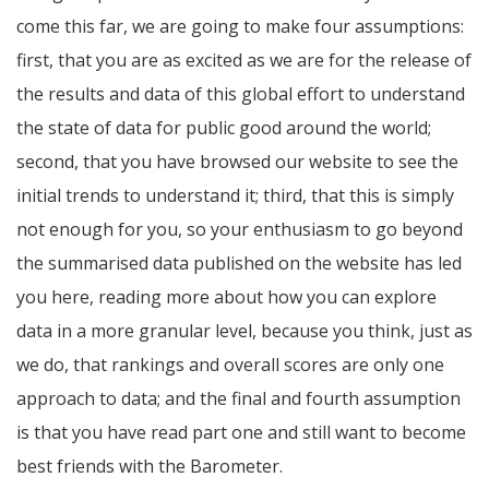
come this far, we are going to make four assumptions:
first, that you are as excited as we are for the release of
the results and data of this global effort to understand
the state of data for public good around the world;
second, that you have browsed our website to see the
initial trends to understand it; third, that this is simply
not enough for you, so your enthusiasm to go beyond
the summarised data published on the website has led
you here, reading more about how you can explore
data in a more granular level, because you think, just as
we do, that rankings and overall scores are only one
approach to data; and the final and fourth assumption
is that you have read part one and still want to become
best friends with the Barometer.