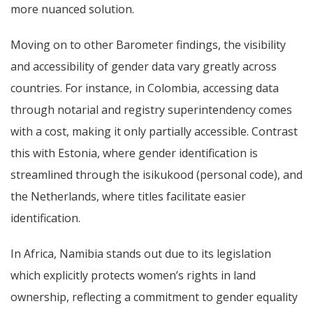
more nuanced solution.
Moving on to other Barometer findings,
the visibility
and accessibility of gender data vary greatly across
countries. For instance, in Colombia, accessing data
through notarial and registry superintendency comes
with a cost, making it only partially accessible. Contrast
this with Estonia, where gender identification is
streamlined through the isikukood (personal code), and
the Netherlands, where titles facilitate easier
identification.
In Africa, Namibia stands out due to its legislation
which explicitly protects women’s rights in land
ownership, reflecting a commitment to gender equality