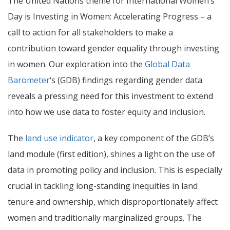
The United Nations theme for International Women’s
Day is Investing in Women: Accelerating Progress – a
call to action for all stakeholders to make a
contribution toward gender equality through investing
in women.
Our exploration into the
Global Data
Barometer
‘s (GDB) findings regarding gender data
reveals a pressing need for this investment to extend
into how we use data to foster equity and inclusion.
The
land use indicator
, a key component of the GDB’s
land module
(first edition)
, shines a light on the use of
data in promoting policy and inclusion. This is especially
crucial in tackling long-standing inequities in land
tenure and ownership, which disproportionately affect
women and traditionally marginalized groups. The