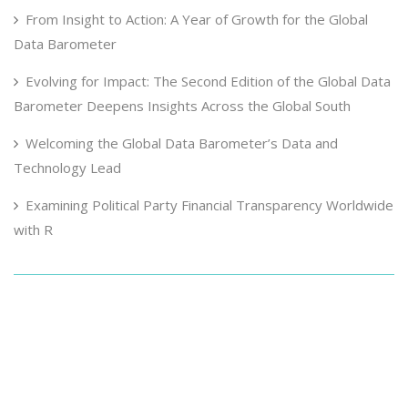
From Insight to Action: A Year of Growth for the Global
Data Barometer
Evolving for Impact: The Second Edition of the Global Data
Barometer Deepens Insights Across the Global South
Welcoming the Global Data Barometer’s Data and
Technology Lead
Examining Political Party Financial Transparency Worldwide
with R