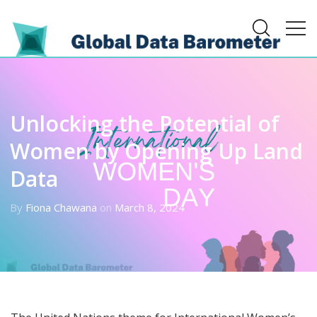
Unlocking the Potential of
Women by Opening Up Land
Data
By
Fiona Chawana
on
March 8, 2024