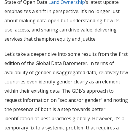
State of Open Data
Land Ownership
‘s latest update
emphasizes a shift in perspective. It’s no longer just
about making data open but understanding how its
use, access, and sharing can drive value, delivering
services that champion equity and justice.
Let’s take a deeper dive into some results from the first
edition of the Global Data Barometer.
In terms of
availability of gender-disaggregated data, relatively few
countries even identify gender clearly as an element
within their existing data.
The GDB’s approach to
request information on “sex and/or gender” and noting
the presence of both is a step towards better
identification of best practices globally. However, it’s a
temporary fix to a systemic problem that requires a