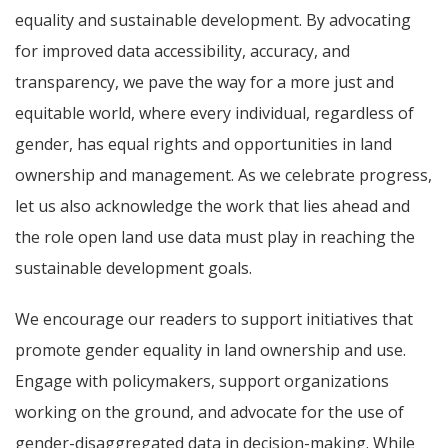
equality and sustainable development. By advocating
for improved data accessibility, accuracy, and
transparency, we pave the way for a more just and
equitable world, where every individual, regardless of
gender, has equal rights and opportunities in land
ownership and management. As we celebrate progress,
let us also acknowledge the work that lies ahead and
the role open land use data must play in reaching the
sustainable development goals.
We encourage our readers to support initiatives that
promote gender equality in land ownership and use.
Engage with policymakers, support organizations
working on the ground, and advocate for the use of
gender-disaggregated data in decision-making. While