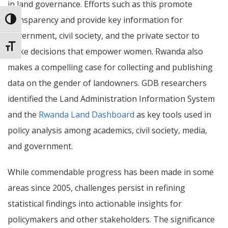
in land governance. Efforts such as this promote
transparency and provide key information for
Toggle High Contrast
government, civil society, and the private sector to
Toggle Font size
make decisions that empower women.
Rwanda also
makes a compelling case for collecting and publishing
data on the gender of landowners. GDB researchers
identified the Land Administration Information System
and the
Rwanda Land Dashboard
as key tools used in
policy analysis among academics, civil society, media,
and government.
While commendable progress has been made in some
areas since 2005, challenges persist in refining
statistical findings into actionable insights for
policymakers and other stakeholders. The significance