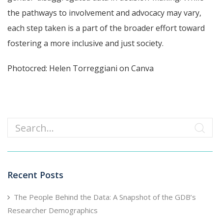
the pathways to involvement and advocacy may vary,
each step taken is a part of the broader effort toward
fostering a more inclusive and just society.
Photocred: Helen Torreggiani on Canva
Search
Recent Posts
The People Behind the Data: A Snapshot of the GDB’s
Researcher Demographics