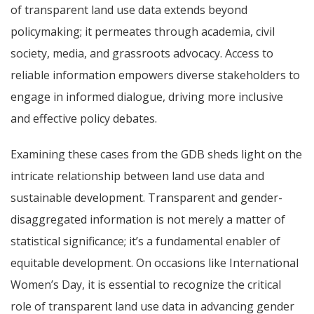
of transparent land use data extends beyond
policymaking; it permeates through academia, civil
society, media, and grassroots advocacy. Access to
reliable information empowers diverse stakeholders to
engage in informed dialogue, driving more inclusive
and effective policy debates.
Examining these cases from the GDB sheds light on the
intricate relationship between land use data and
sustainable development. Transparent and gender-
disaggregated information is not merely a matter of
statistical significance; it’s a fundamental enabler of
equitable development. On occasions like International
Women’s Day, it is essential to recognize the critical
role of transparent land use data in advancing gender