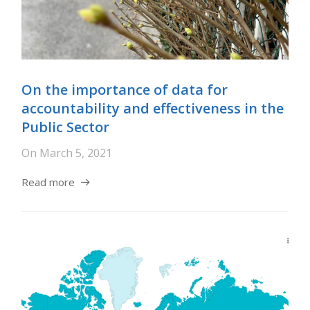
On the importance of data for
accountability and effectiveness in the
Public Sector
On
March 5, 2021
Read more