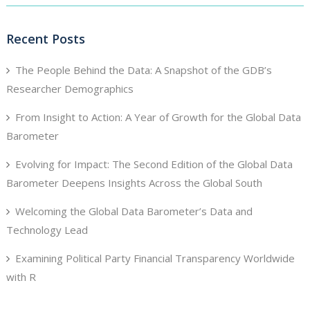
Recent Posts
The People Behind the Data: A Snapshot of the GDB’s
Researcher Demographics
From Insight to Action: A Year of Growth for the Global Data
Barometer
Evolving for Impact: The Second Edition of the Global Data
Barometer Deepens Insights Across the Global South
Welcoming the Global Data Barometer’s Data and
Technology Lead
Examining Political Party Financial Transparency Worldwide
with R