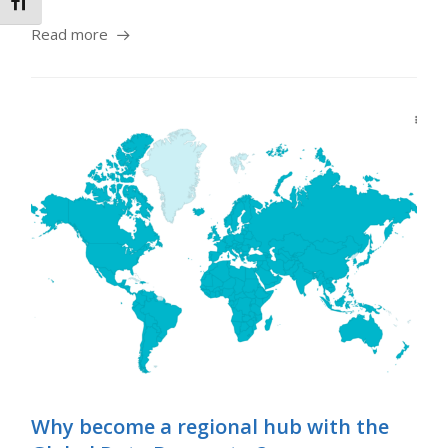
Toggle Font size
Read more
Why become a regional hub with the