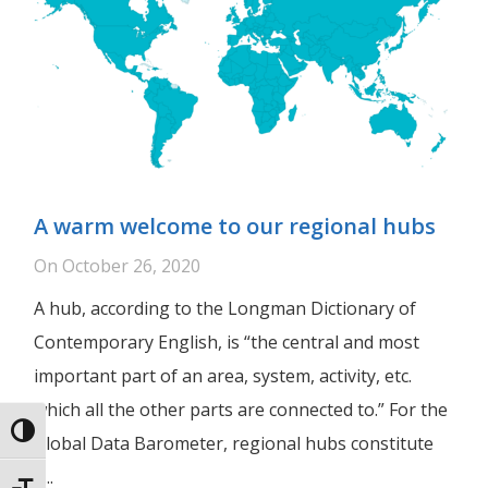
A warm welcome to our regional hubs
On
October 26, 2020
A hub, according to the Longman Dictionary of
Contemporary English, is “the central and most
important part of an area, system, activity, etc.
which all the other parts are connected to.” For the
Toggle High Contrast
Global Data Barometer, regional hubs constitute
a...