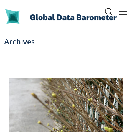
Archives