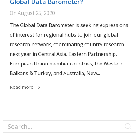
Global Data Barometer?
On
August 25, 2020
The Global Data Barometer is seeking expressions
of interest for regional hubs to join our global
research network, coordinating country research
next year in Central Asia, Eastern Partnership,
European Union member countries, the Western
Balkans & Turkey, and Australia, New...
Read more
Search