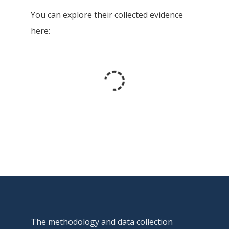
You can explore their collected evidence
here:
The methodology and data collection