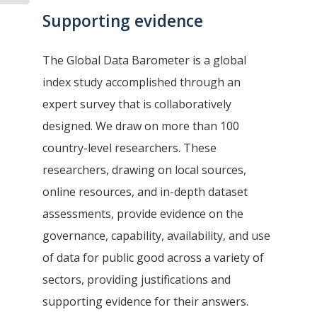
Supporting evidence
The Global Data Barometer is a global
index study accomplished through an
expert survey that is collaboratively
designed. We draw on more than 100
country-level researchers. These
researchers, drawing on local sources,
online resources, and in-depth dataset
assessments, provide evidence on the
governance, capability, availability, and use
of data for public good across a variety of
sectors, providing justifications and
supporting evidence for their answers.