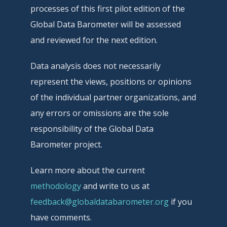
processes of this first pilot edition of the
Global Data Barometer will be assessed
and reviewed for the next edition.
Data analysis does not necessarily
represent the views, positions or opinions
of the individual partner organizations, and
any errors or omissions are the sole
responsibility of the Global Data
Barometer project.
Learn more about the current
methodology
and write to us at
feedback@globaldatabarometer.org
if you
have comments.