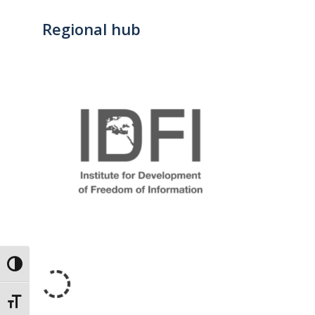
Regional hub
Toggle High Contrast
Toggle Font size