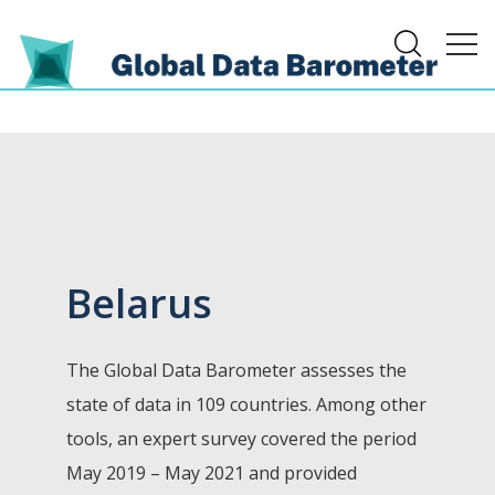
Belarus
The Global Data Barometer assesses the
state of data in 109 countries. Among other
tools, an expert survey covered the period
May 2019 – May 2021 and provided