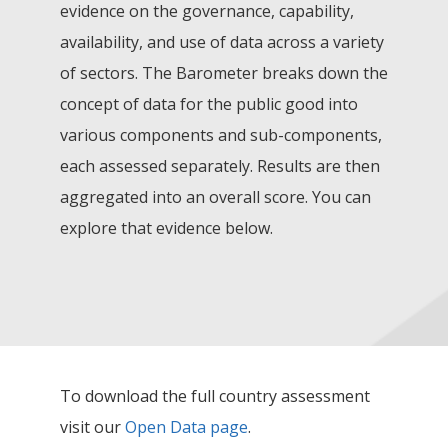
evidence on the governance, capability,
availability, and use of data across a variety
of sectors. The Barometer breaks down the
concept of data for the public good into
various components and sub-components,
each assessed separately. Results are then
aggregated into an overall score. You can
explore that evidence below.
To download the full country assessment
visit our
Open Data page
.