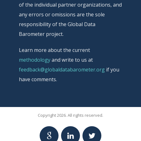
of the individual partner organizations, and
any errors or omissions are the sole
responsibility of the Global Data
Barometer project.
Learn more about the current
methodology
and write to us at
feedback@globaldatabarometer.org
if you
have comments.
Copyright 2026. All rights reserved.