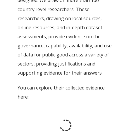
designed. We draw on more than 100
country-level researchers. These
researchers, drawing on local sources,
online resources, and in-depth dataset
assessments, provide evidence on the
governance, capability, availability, and use
of data for public good across a variety of
sectors, providing justifications and
supporting evidence for their answers.
You can explore their collected evidence
here: