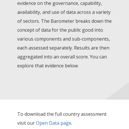
evidence on the governance, capability,
availability, and use of data across a variety
of sectors. The Barometer breaks down the
concept of data for the public good into
various components and sub-components,
each assessed separately. Results are then
aggregated into an overall score. You can
explore that evidence below.
To download the full country assessment
visit our
Open Data page
.