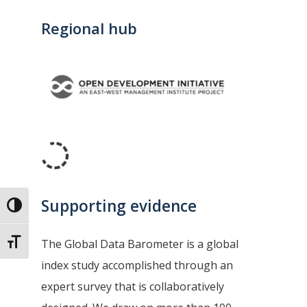
Regional hub
Supporting evidence
Toggle High Contrast
The Global Data Barometer is a global
Toggle Font size
index study accomplished through an
expert survey that is collaboratively