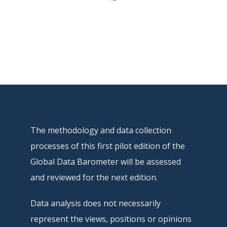
The methodology and data collection
processes of this first pilot edition of the
Global Data Barometer will be assessed
and reviewed for the next edition.
Data analysis does not necessarily
represent the views, positions or opinions