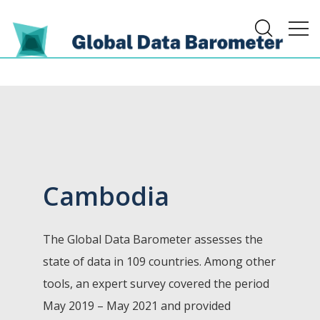
Cambodia
The Global Data Barometer assesses the
state of data in 109 countries. Among other
tools, an expert survey covered the period
May 2019 – May 2021 and provided