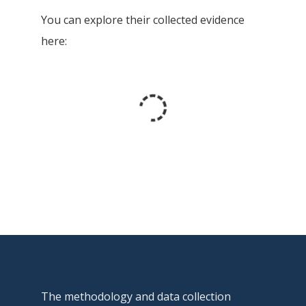
You can explore their collected evidence
here:
The methodology and data collection