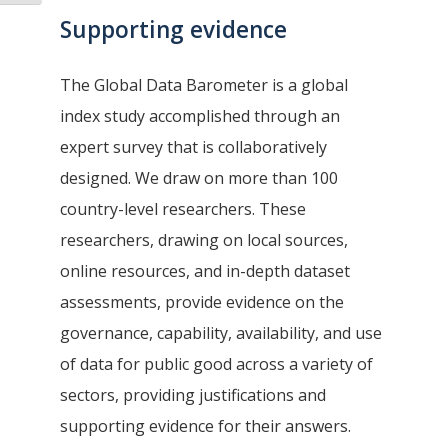
Supporting evidence
The Global Data Barometer is a global
index study accomplished through an
expert survey that is collaboratively
designed. We draw on more than 100
country-level researchers. These
researchers, drawing on local sources,
online resources, and in-depth dataset
assessments, provide evidence on the
governance, capability, availability, and use
of data for public good across a variety of
sectors, providing justifications and
supporting evidence for their answers.