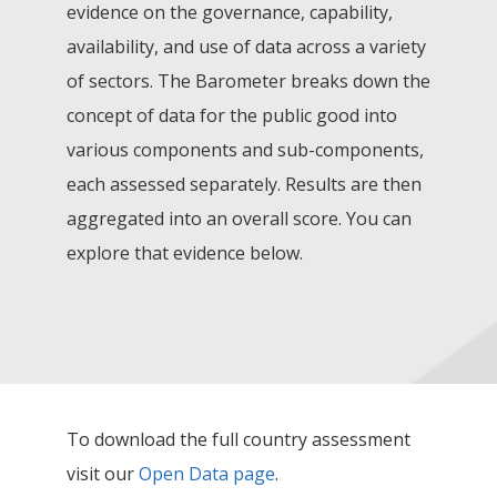
evidence on the governance, capability,
availability, and use of data across a variety
of sectors. The Barometer breaks down the
concept of data for the public good into
various components and sub-components,
each assessed separately. Results are then
aggregated into an overall score. You can
explore that evidence below.
To download the full country assessment
visit our
Open Data page
.