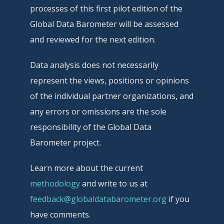
processes of this first pilot edition of the
Global Data Barometer will be assessed
and reviewed for the next edition.
Data analysis does not necessarily
represent the views, positions or opinions
of the individual partner organizations, and
any errors or omissions are the sole
responsibility of the Global Data
Barometer project.
Learn more about the current
methodology
and write to us at
feedback@globaldatabarometer.org
if you
have comments.