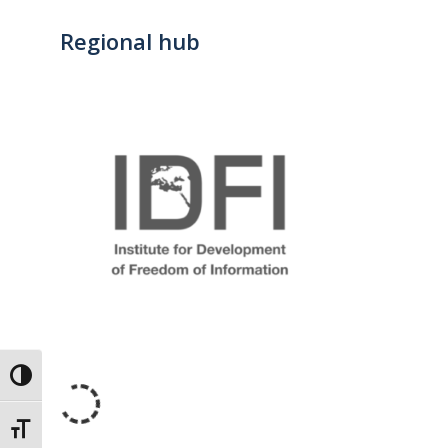
Regional hub
Toggle High Contrast
Toggle Font size