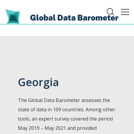
Georgia
The Global Data Barometer assesses the
state of data in 109 countries. Among other
tools, an expert survey covered the period
May 2019 – May 2021 and provided