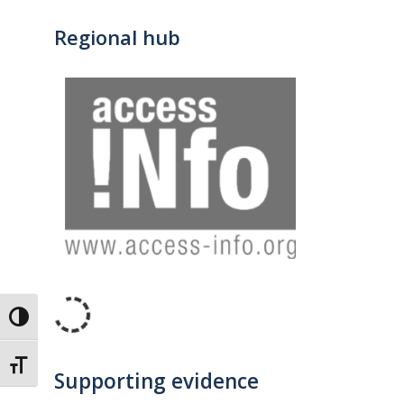
Regional hub
Toggle High Contrast
Toggle Font size
Supporting evidence