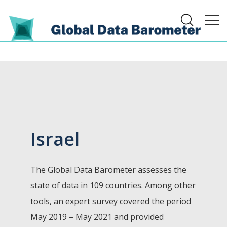
Israel
The Global Data Barometer assesses the
state of data in 109 countries. Among other
tools, an expert survey covered the period
May 2019 – May 2021 and provided