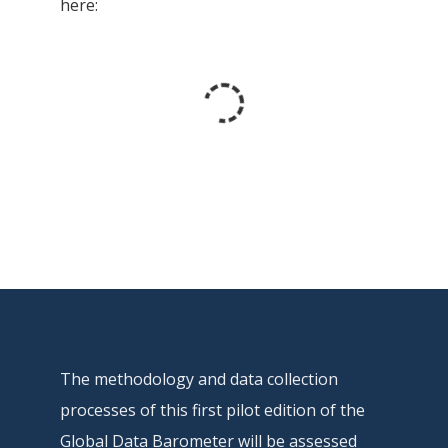
here:
The methodology and data collection
processes of this first pilot edition of the
Global Data Barometer will be assessed