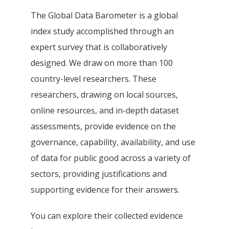
The Global Data Barometer is a global
index study accomplished through an
expert survey that is collaboratively
designed. We draw on more than 100
country-level researchers. These
researchers, drawing on local sources,
online resources, and in-depth dataset
assessments, provide evidence on the
governance, capability, availability, and use
of data for public good across a variety of
sectors, providing justifications and
supporting evidence for their answers.
You can explore their collected evidence