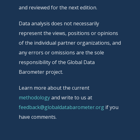
and reviewed for the next edition.
Data analysis does not necessarily
represent the views, positions or opinions
of the individual partner organizations, and
any errors or omissions are the sole
responsibility of the Global Data
Barometer project.
Learn more about the current
methodology
and write to us at
feedback@globaldatabarometer.org
if you
have comments.