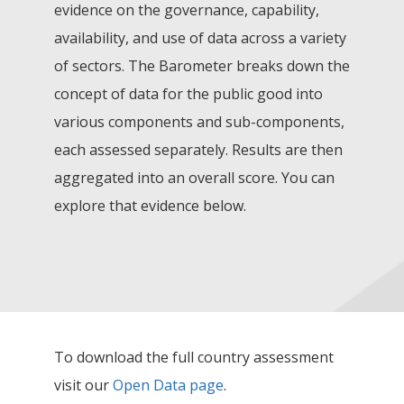
evidence on the governance, capability,
availability, and use of data across a variety
of sectors. The Barometer breaks down the
concept of data for the public good into
various components and sub-components,
each assessed separately. Results are then
aggregated into an overall score. You can
explore that evidence below.
To download the full country assessment
visit our
Open Data page
.