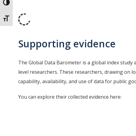
Toggle High Contrast
Toggle Font size
Supporting evidence
The Global Data Barometer is a global index study 
level researchers. These researchers, drawing on l
capability, availability, and use of data for public 
You can explore their collected evidence here: