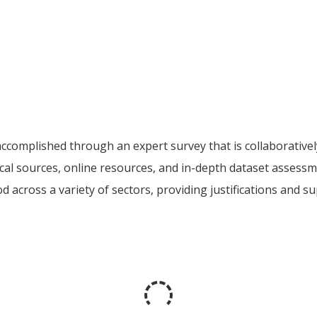
accomplished through an expert survey that is collaborativ
ocal sources, online resources, and in-depth dataset assess
good across a variety of sectors, providing justifications and 