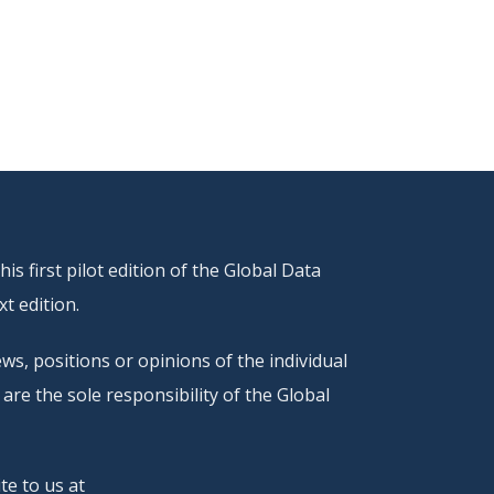
s first pilot edition of the Global Data
t edition.
ws, positions or opinions of the individual
are the sole responsibility of the Global
te to us at