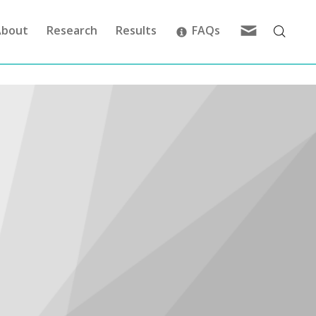
Feedback
About
Research
Results
FAQs