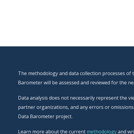
The methodology and data collection processes of thi
Barometer will be assessed and reviewed for the nex
Data analysis does not necessarily represent the vie
partner organizations, and any errors or omissions 
Data Barometer project.
Learn more about the current
methodology
and wri