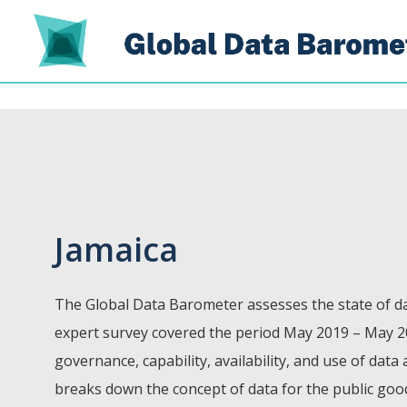
Jamaica
The Global Data Barometer assesses the state of da
expert survey covered the period May 2019 – May 2
governance, capability, availability, and use of data
breaks down the concept of data for the public go