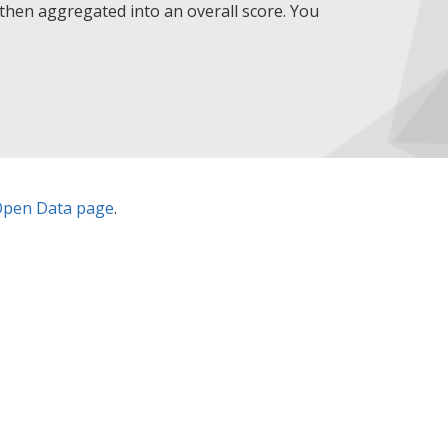
then aggregated into an overall score. You
pen Data page
.