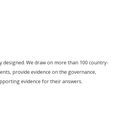
ely designed. We draw on more than 100 country-
ments, provide evidence on the governance,
supporting evidence for their answers.