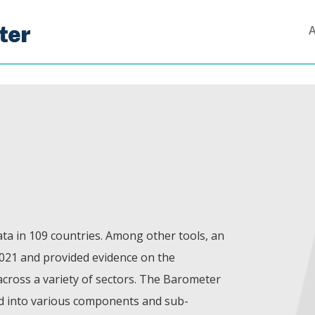
ta in 109 countries. Among other tools, an
021 and provided evidence on the
 across a variety of sectors. The Barometer
od into various components and sub-