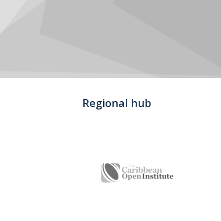
Regional hub