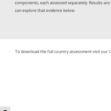
components, each assessed separately. Results are 
can explore that evidence below.
To download the full country assessment visit our
O