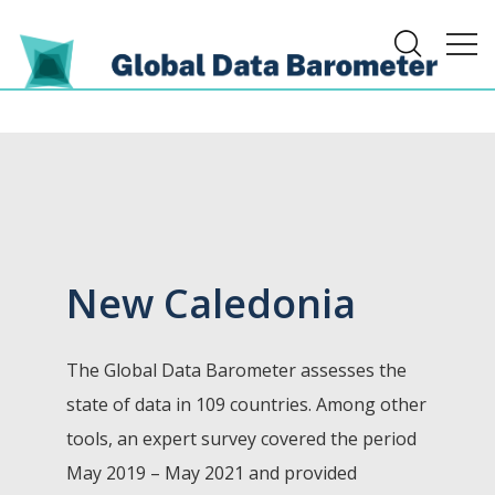
New Caledonia
The Global Data Barometer assesses the
state of data in 109 countries. Among other
tools, an expert survey covered the period
May 2019 – May 2021 and provided