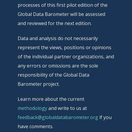
processes of this first pilot edition of the
Global Data Barometer will be assessed
and reviewed for the next edition.
Data and analysis do not necessarily
represent the views, positions or opinions
of the individual partner organizations, and
any errors or omissions are the sole
responsibility of the Global Data
Barometer project.
Learn more about the current
methodology
and write to us at
feedback@globaldatabarometer.org
if you
have comments.