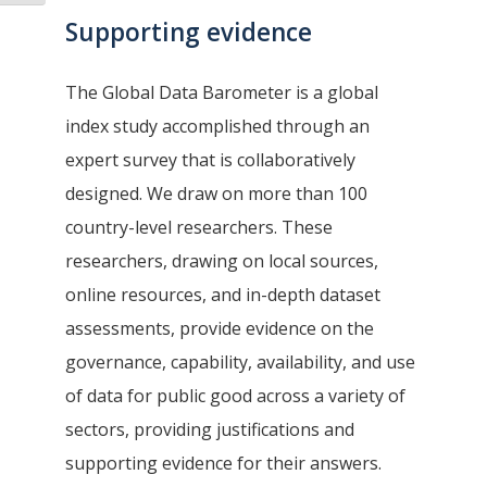
Supporting evidence
The Global Data Barometer is a global
index study accomplished through an
expert survey that is collaboratively
designed. We draw on more than 100
country-level researchers. These
researchers, drawing on local sources,
online resources, and in-depth dataset
assessments, provide evidence on the
governance, capability, availability, and use
of data for public good across a variety of
sectors, providing justifications and
supporting evidence for their answers.