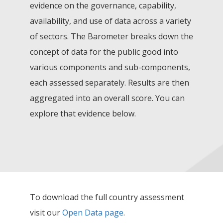
evidence on the governance, capability,
availability, and use of data across a variety
of sectors. The Barometer breaks down the
concept of data for the public good into
various components and sub-components,
each assessed separately. Results are then
aggregated into an overall score. You can
explore that evidence below.
To download the full country assessment
visit our
Open Data page
.