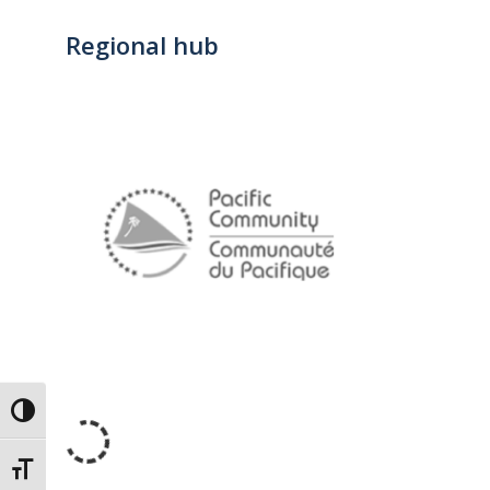
Regional hub
Toggle High Contrast
Toggle Font size