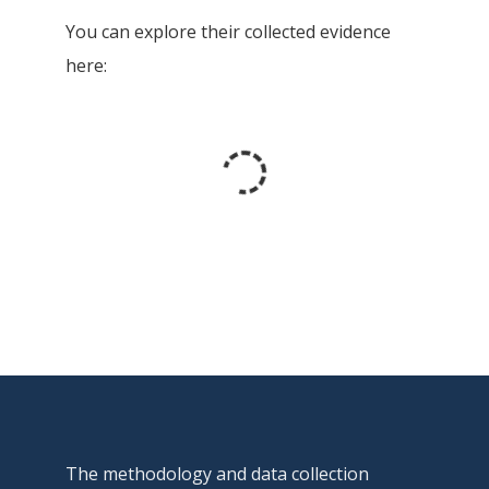
You can explore their collected evidence
here:
The methodology and data collection