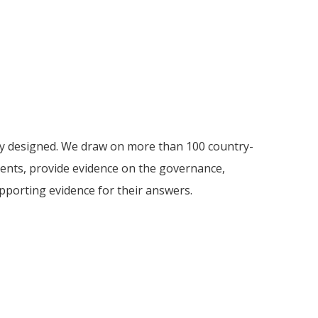
ely designed. We draw on more than 100 country-
ments, provide evidence on the governance,
supporting evidence for their answers.