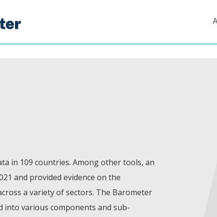
ta in 109 countries. Among other tools, an
021 and provided evidence on the
 across a variety of sectors. The Barometer
od into various components and sub-