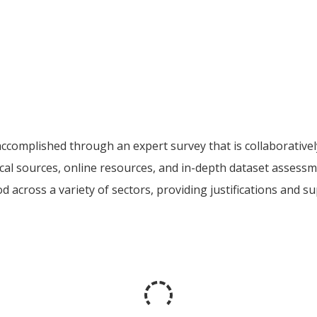
accomplished through an expert survey that is collaborativ
ocal sources, online resources, and in-depth dataset assess
good across a variety of sectors, providing justifications and 