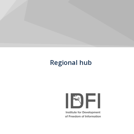
Regional hub