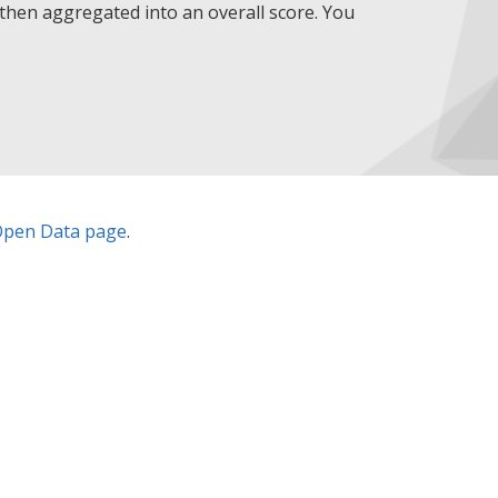
then aggregated into an overall score. You
pen Data page
.