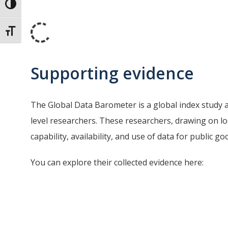
Toggle High Contrast
Toggle Font size
Supporting evidence
The Global Data Barometer is a global index study 
level researchers. These researchers, drawing on l
capability, availability, and use of data for public 
You can explore their collected evidence here: