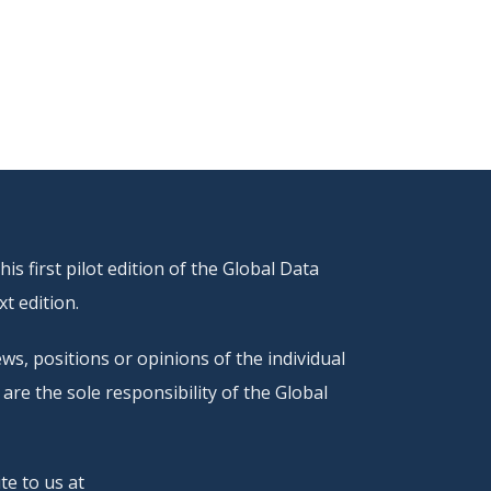
s first pilot edition of the Global Data
t edition.
ws, positions or opinions of the individual
are the sole responsibility of the Global
te to us at