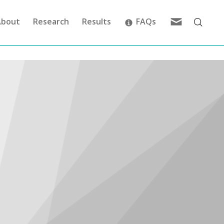
Feedback
About
Research
Results
FAQs