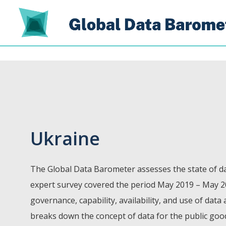
Ukraine
The Global Data Barometer assesses the state of da
expert survey covered the period May 2019 – May 2
governance, capability, availability, and use of data
breaks down the concept of data for the public go