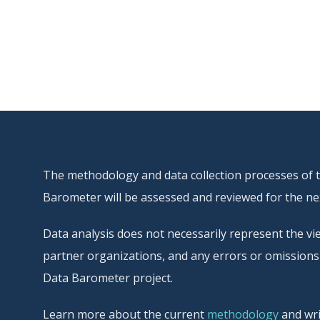
The methodology and data collection processes of thi
Barometer will be assessed and reviewed for the nex
Data analysis does not necessarily represent the vie
partner organizations, and any errors or omissions 
Data Barometer project.
Learn more about the current
methodology
and wri