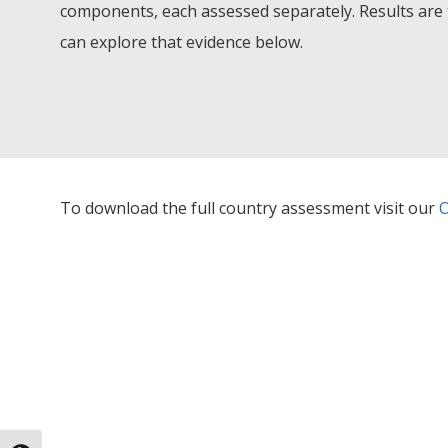
components, each assessed separately. Results are 
can explore that evidence below.
To download the full country assessment visit our
O