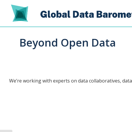
Beyond Open Data
We’re working with experts on data collaboratives, data 