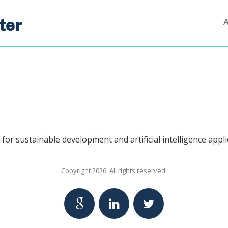
for sustainable development and artificial intelligence appli
Copyright 2026. All rights reserved.