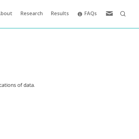
Feedback
About
Research
Results
FAQs
cations of data.