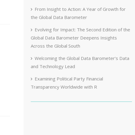
From Insight to Action: A Year of Growth for
the Global Data Barometer
Evolving for Impact: The Second Edition of the
Global Data Barometer Deepens Insights
Across the Global South
Welcoming the Global Data Barometer’s Data
and Technology Lead
Examining Political Party Financial
Transparency Worldwide with R