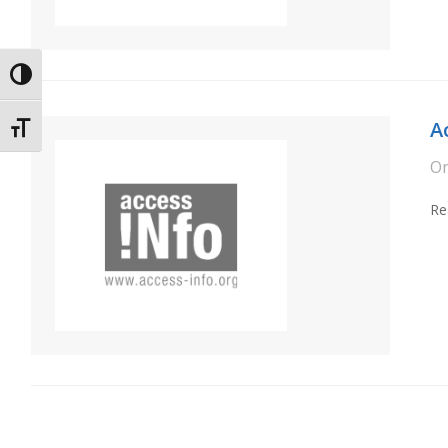
Toggle High Contrast
A
Toggle Font size
O
Re