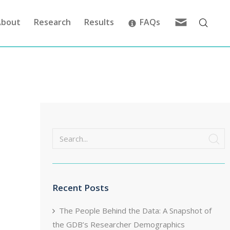
Feedback
About
Research
Results
FAQs
Search
Recent Posts
The People Behind the Data: A Snapshot of
the GDB’s Researcher Demographics