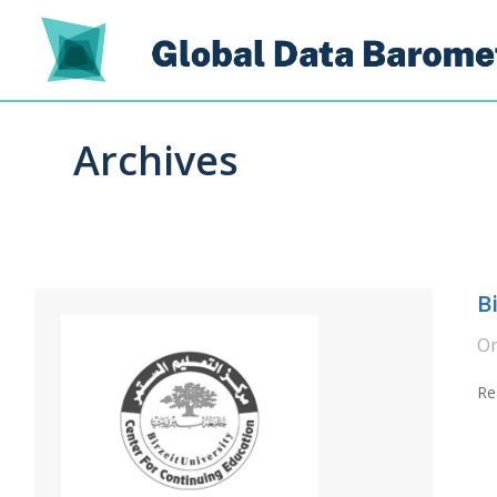
Archives
B
O
Re