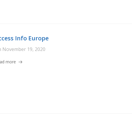
ccess Info Europe
n
November 19, 2020
ad more