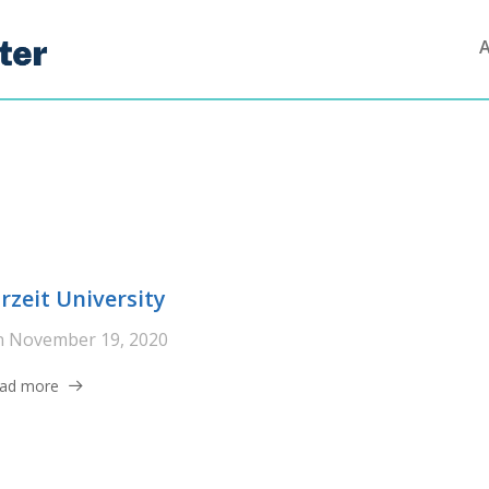
irzeit University
n
November 19, 2020
ad more