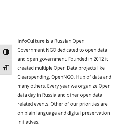
InfoCulture
is a Russian Open
Government NGO dedicated to open data
Toggle High Contrast
and open government. Founded in 2012 it
created multiple Open Data projects like
Toggle Font size
Clearspending, OpenNGO, Hub of data and
many others. Every year we organize Open
data day in Russia and other open data
related events. Other of our priorities are
on plain language and digital preservation
initiatives.