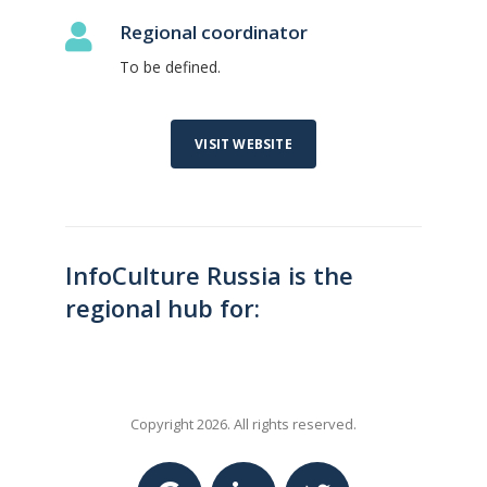
Regional coordinator
To be defined.
VISIT WEBSITE
InfoCulture Russia is the
regional hub for:
Copyright 2026. All rights reserved.