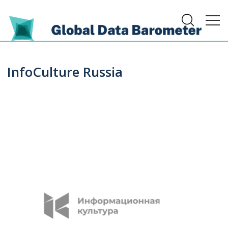
InfoCulture Russia